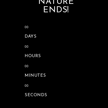
NATURE
ENDS!
00
DAYS
00
HOURS
00
MINUTES
00
SECONDS