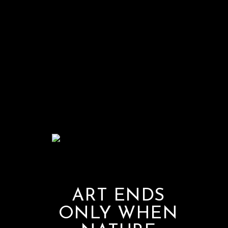
ART ENDS
ONLY WHEN