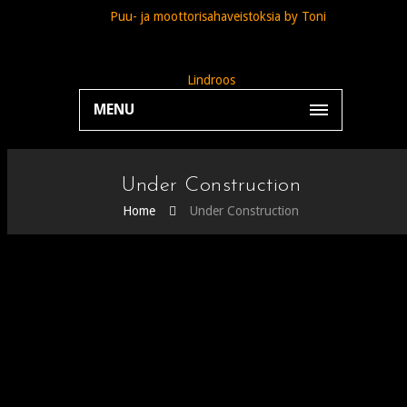
MENU
Under Construction
Home
Under Construction