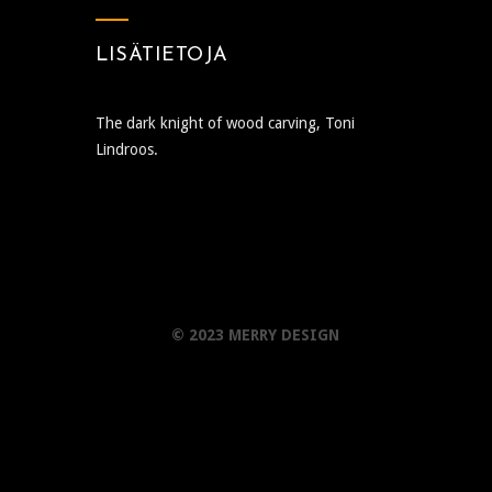
LISÄTIETOJA
The dark knight of wood carving, Toni
Lindroos.
© 2023 MERRY DESIGN