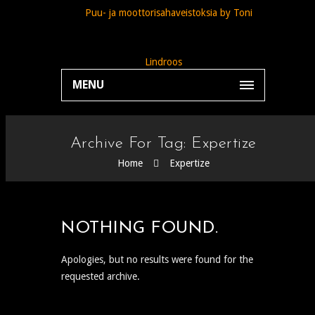
MENU
Archive For Tag: Expertize
Home
Expertize
NOTHING FOUND.
Apologies, but no results were found for the
requested archive.