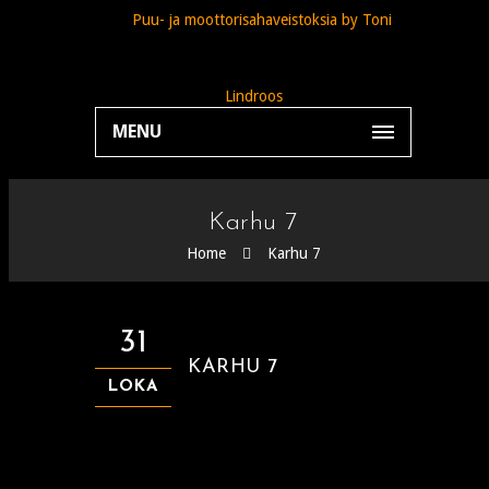
MENU
Karhu 7
Home
Karhu 7
31
KARHU 7
LOKA