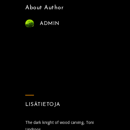
About Author
ADMIN
LISÄTIETOJA
The dark knight of wood carving, Toni
Lindroos.