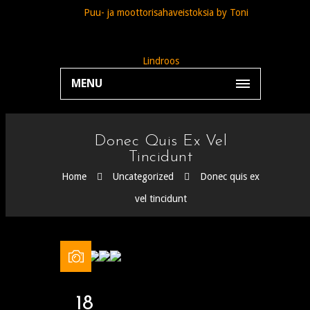
MENU
Donec Quis Ex Vel
Tincidunt
Home
Uncategorized
Donec quis ex
vel tincidunt
18