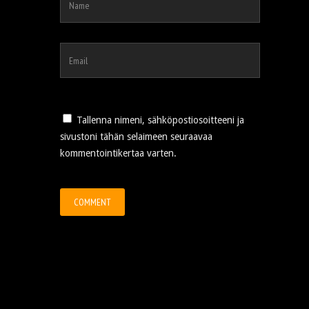
Tallenna nimeni, sähköpostiosoitteeni ja
sivustoni tähän selaimeen seuraavaa
kommentointikertaa varten.