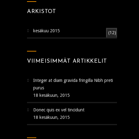
ARKISTOT
kesäkuu 2015
(12)
VIIMEISIMMÄT ARTIKKELIT
Integer at diam gravida fringilla Nibh preti
purus
18 kesäkuun, 2015
Donec quis ex vel tincidunt
18 kesäkuun, 2015