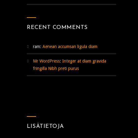
RECENT COMMENTS
ram
:
Aenean accumsan ligula diam
Mr WordPress
:
Integer at diam gravida
fringilla Nibh preti purus
LISÄTIETOJA