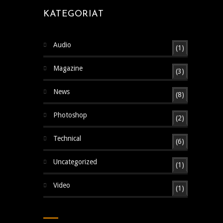
KATEGORIAT
Audio
(1)
Magazine
(3)
News
(8)
Photoshop
(2)
Technical
(6)
Uncategorized
(1)
Video
(1)