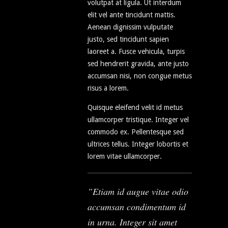
volutpat at ligula. Ut interdum
elit vel ante tincidunt mattis.
Aenean dignissim vulputate
justo, sed tincidunt sapien
laoreet a. Fusce vehicula, turpis
sed hendrerit gravida, ante justo
accumsan nisi, non congue metus
risus a lorem.
Quisque eleifend velit id metus
ullamcorper tristique. Integer vel
commodo ex. Pellentesque sed
ultrices tellus. Integer lobortis et
lorem vitae ullamcorper.
Etiam id augue vitae odio
accumsan condimentum id
in urna. Integer sit amet