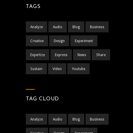
TAGS
Analyze
Audio
Blog
Business
Creative
Design
Experiment
Expertize
Express
News
Share
Sustain
Video
Youtube
TAG CLOUD
Analyze
Audio
Blog
Business