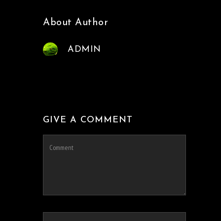
About Author
ADMIN
GIVE A COMMENT