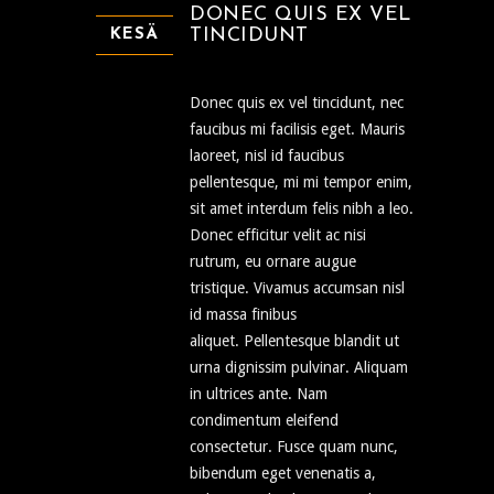
DONEC QUIS EX VEL
TINCIDUNT
KESÄ
Donec quis ex vel tincidunt, nec
faucibus mi facilisis eget. Mauris
laoreet, nisl id faucibus
pellentesque, mi mi tempor enim,
sit amet interdum felis nibh a leo.
Donec efficitur velit ac nisi
rutrum, eu ornare augue
tristique. Vivamus accumsan nisl
id massa finibus
aliquet. Pellentesque blandit ut
urna dignissim pulvinar. Aliquam
in ultrices ante. Nam
condimentum eleifend
consectetur. Fusce quam nunc,
bibendum eget venenatis a,