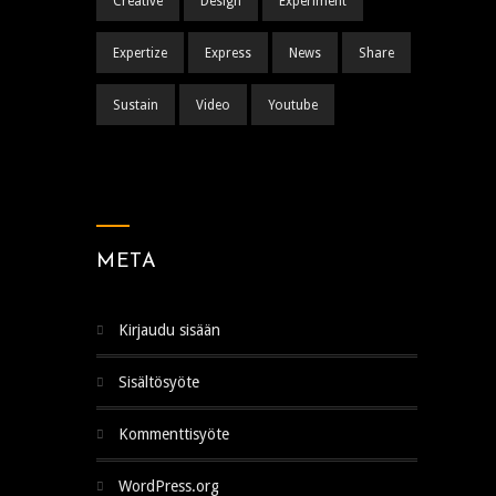
Creative
Design
Experiment
Expertize
Express
News
Share
Sustain
Video
Youtube
META
Kirjaudu sisään
Sisältösyöte
Kommenttisyöte
WordPress.org