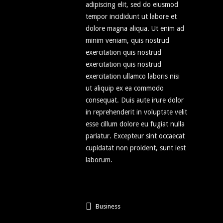
adipiscing elit, sed do eiusmod
tempor incididunt ut labore et
dolore magna aliqua. Ut enim ad
minim veniam, quis nostrud
exercitation quis nostrud
exercitation quis nostrud
exercitation ullamco laboris nisi
ut aliquip ex ea commodo
consequat. Duis aute irure dolor
in reprehenderit in voluptate velit
esse cillum dolore eu fugiat nulla
pariatur. Excepteur sint occaecat
cupidatat non proident, sunt iest
laborum.
Business