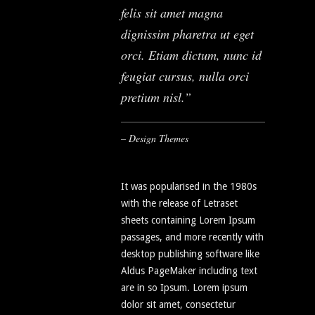
felis sit amet magna
dignissim pharetra ut eget
orci. Etiam dictum, nunc id
feugiat cursus, nulla orci
pretium nisl.
– Design Themes
It was popularised in the 1980s
with the release of Letraset
sheets containing Lorem Ipsum
passages, and more recently with
desktop publishing software like
Aldus PageMaker including text
are in so Ipsum. Lorem ipsum
dolor sit amet, consectetur